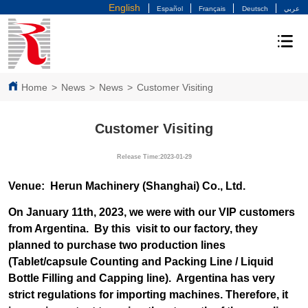
English
Español
Français
Deutsch
عربي
Home
>
News
>
News
>
Customer Visiting
Customer Visiting
Release Time:2023-01-29