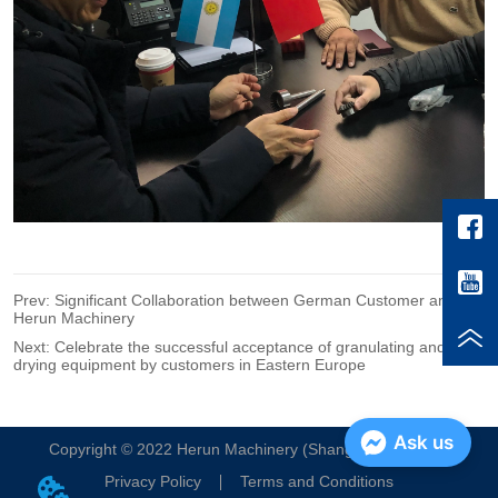
Prev:
Significant Collaboration between German Customer and
Herun Machinery
Next:
Celebrate the successful acceptance of granulating and
drying equipment by customers in Eastern Europe
Ask us
Copyright © 2022 Herun Machinery (Shanghai) Co. , Ltd.
Privacy Policy
Terms and Conditions