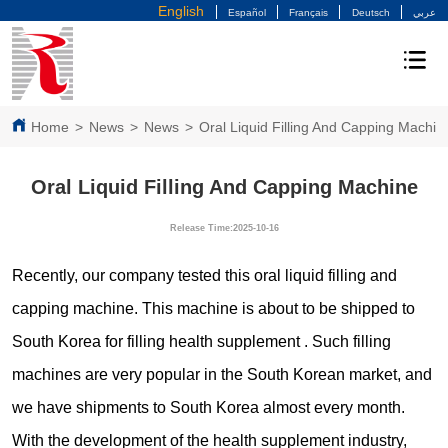
English
Español
Français
Deutsch
عربي
Home
>
News
>
News
>
Oral Liquid Filling And Capping Machin
Oral Liquid Filling And Capping Machine
Release Time:2025-10-16