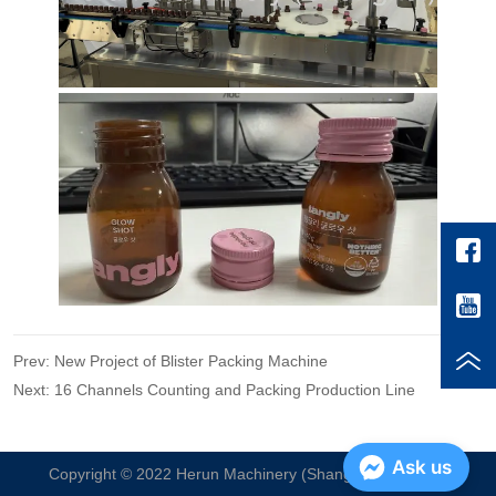
Prev:
New Project of Blister Packing Machine
Next:
16 Channels Counting and Packing Production Line
Ask us
Copyright © 2022 Herun Machinery (Shanghai) Co. , Ltd.