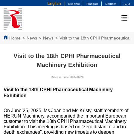
English
Español
Français
Deutsch
عربي
Home
>
News
>
News
>
Visit to the 18th CPHI Pharmaceutical 
Visit to the 18th CPHI Pharmaceutical
Machinery Exhibition
Release Time:2025-06-26