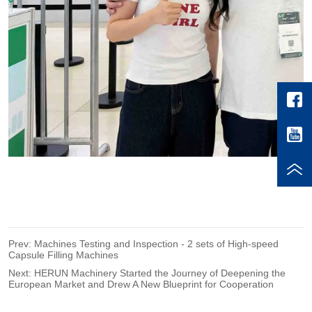
Prev:
Machines Testing and Inspection - 2 sets of High-speed
Capsule Filling Machines
Next:
HERUN Machinery Started the Journey of Deepening the
European Market and Drew A New Blueprint for Cooperation