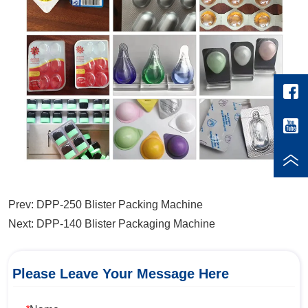
Prev:
DPP-250 Blister Packing Machine
Next:
DPP-140 Blister Packaging Machine
Please Leave Your Message Here