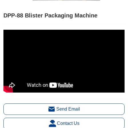
DPP-88 Blister Packaging Machine
Send Email
Contact Us