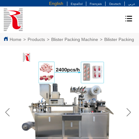
English
Español
Français
Deutsch
عربي
Home
>
Products
>
Blister Packing Machine
>
Bilister Packing 