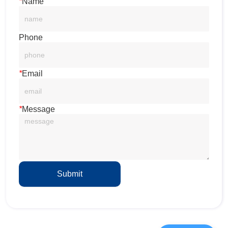
*
Name
Phone
*
Email
*
Message
Submit