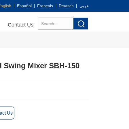
nglish
Español
Français
Deutsch
عربي
Contact Us
l Swing Mixer SBH-150
act Us