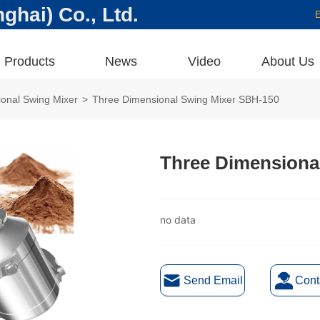
hai) Co., Ltd.
E
Products
News
Video
About Us
onal Swing Mixer
>
Three Dimensional Swing Mixer SBH-150
Three Dimensiona
no data
Send Email
Cont