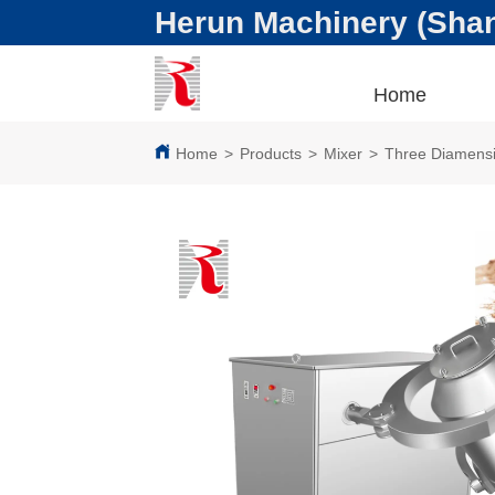
Herun Machinery (Shang
Home
Home
>
Products
>
Mixer
>
Three Diamensi