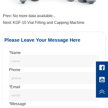
Prev:
No more data available...
Next:
KGF-10 Vial Filling and Capping Machine
Please Leave Your Message Here
*
Name
Phone
*
Email
*
Message