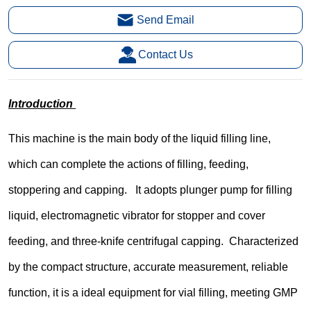
Send Email
Contact Us