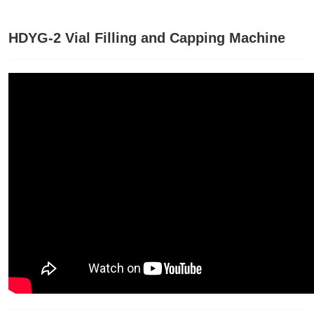
HDYG-2 Vial Filling and Capping Machine